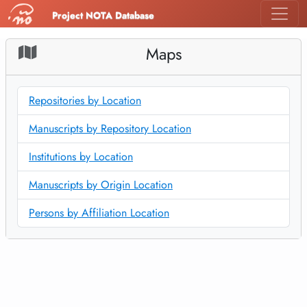
Project NOTA Database
Maps
Repositories by Location
Manuscripts by Repository Location
Institutions by Location
Manuscripts by Origin Location
Persons by Affiliation Location