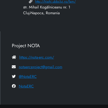
http://hiphi.ubbcluj.ro/fam/
str. Mihail Kogălniceanu nr. 1
Cluj-Napoca, Romania
Project NOTA
https://nota-erc.com/
notaercproject@gmail.com
@NotaERC
NotaERC