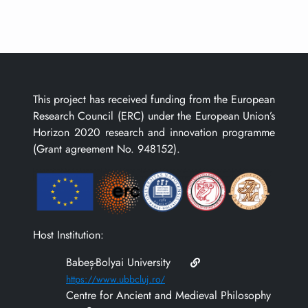
This project has received funding from the European
Research Council (ERC) under the European Union’s
Horizon 2020 research and innovation programme
(Grant agreement No. 948152).
Host Institution:
Babeș-Bolyai University
https://www.ubbcluj.ro/
Centre for Ancient and Medieval Philosophy