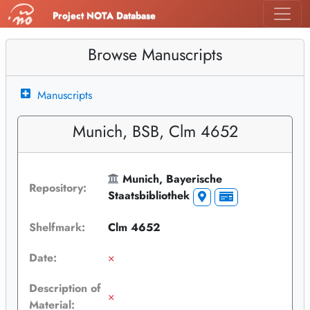
Project NOTA Database
Browse Manuscripts
Manuscripts
Munich, BSB, Clm 4652
Munich, Bayerische
Repository:
Staatsbibliothek
Shelfmark:
Clm 4652
Date:
×
Description of
×
Material: