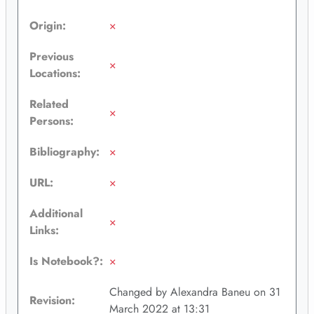
Origin:
×
Previous
×
Locations:
Related
×
Persons:
Bibliography:
×
URL:
×
Additional
×
Links:
Is Notebook?:
×
Changed by Alexandra Baneu on 31
Revision:
March 2022 at 13:31