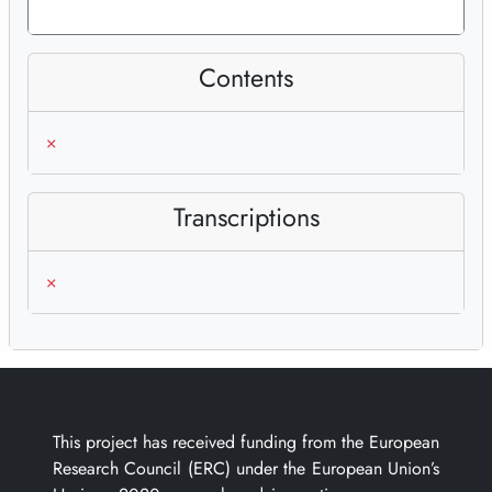
Contents
×
Transcriptions
×
This project has received funding from the European
Research Council (ERC) under the European Union’s