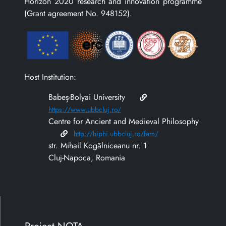
Horizon 2020 research and innovation programme
(Grant agreement No. 948152).
Host Institution:
Babeș-Bolyai University
https://www.ubbcluj.ro/
Centre for Ancient and Medieval Philosophy
http://hiphi.ubbcluj.ro/fam/
str. Mihail Kogălniceanu nr. 1
Cluj-Napoca, Romania