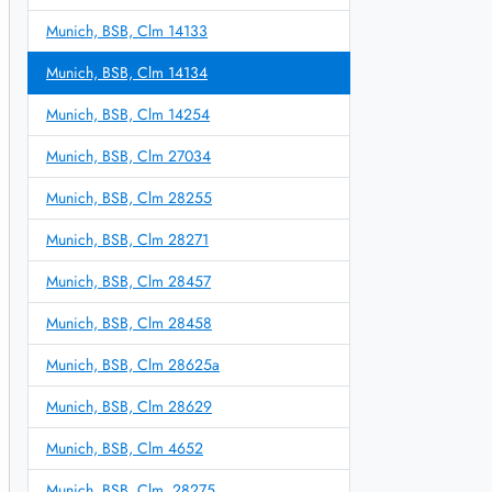
Munich, BSB, Clm 14133
Munich, BSB, Clm 14134
Munich, BSB, Clm 14254
Munich, BSB, Clm 27034
Munich, BSB, Clm 28255
Munich, BSB, Clm 28271
Munich, BSB, Clm 28457
Munich, BSB, Clm 28458
Munich, BSB, Clm 28625a
Munich, BSB, Clm 28629
Munich, BSB, Clm 4652
Munich, BSB, Clm. 28275