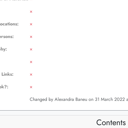
×
Locations:
×
ersons:
×
phy:
×
×
 Links:
×
ok?:
×
Changed by Alexandra Baneu on 31 March 2022 a
Contents