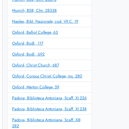
Munich, BSB, Clm. 28338
Naples, Bibl. Nazionale, cod. VII C. 19
Oxford, Balliol College, 63
Oxford, Bodl., 117
Oxford, Bodl., 692
Oxford, Christ Church, 687
Oxford, Corpus Christi College, ms. 280
Oxford, Merton College, 59
Padova, Biblioteca Antoniana, Scaff. XI 226
Padova, Biblioteca Antoniana, Scaff. XI 238
Padova, Biblioteca Antoniana, Scaff. XIII
282