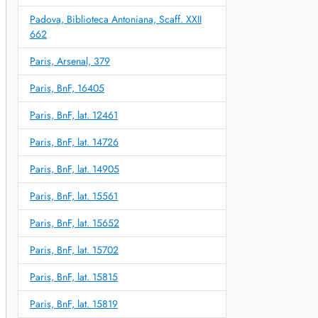
Padova, Biblioteca Antoniana, Scaff. XXII
662
Paris, Arsenal, 379
Paris, BnF, 16405
Paris, BnF, lat. 12461
Paris, BnF, lat. 14726
Paris, BnF, lat. 14905
Paris, BnF, lat. 15561
Paris, BnF, lat. 15652
Paris, BnF, lat. 15702
Paris, BnF, lat. 15815
Paris, BnF, lat. 15819