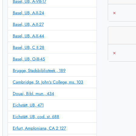
Basel, UB, A-VIII-17
×
Basel, UB, A-X-24
Basel, UB, A-X-27
Basel, UB, A-X-44
Basel, UB, C II 28
×
Basel, UB, O-III-45
Brugge, Stadsbiblioteek , 189
Cambridge, St. John's College, ms. 103
Douai, Bibl. mun., 434
Eichstätt, UB, 471
Eichstätt, UB, cod. st. 688
Erfurt, Amploniana, CA 2 127