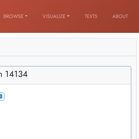
BROWSE
VISUALIZE
TEXTS
ABOUT
m 14134