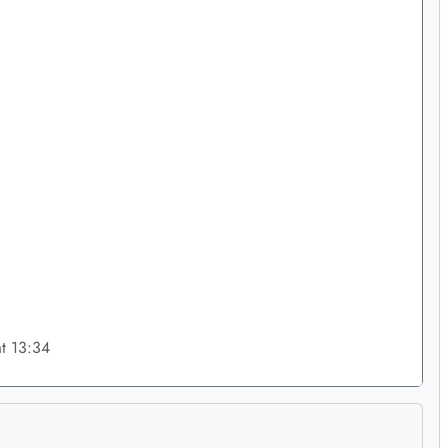
t 13:34