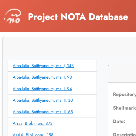
Project NOTA Database
Alba-Iulia, Batthyaneum, ms. I, 143
Alba-Iulia, Batthyaneum, ms. I. 93
Alba-Iulia, Batthyaneum, ms. I. 94
Repositor
Alba-Iulia, Batthyaneum, ms. II. 30
Shelfmar
Alba-Iulia, Batthyaneum, ms. II. 65
Date:
Arras, Bibl. mun., 873
Descriptio
Assisi, Bibl. com., 158