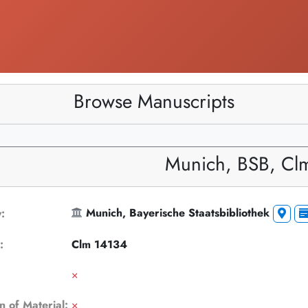
Browse Manuscripts
Munich, BSB, Cl
Munich, Bayerische Staatsbibliothek
y:
k:
Clm 14134
×
n of Material:
×