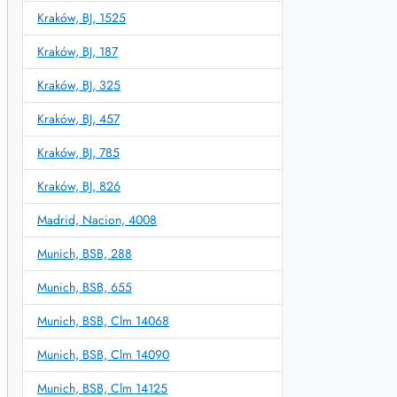
Kraków, BJ, 1525
Kraków, BJ, 187
Kraków, BJ, 325
Kraków, BJ, 457
Kraków, BJ, 785
Kraków, BJ, 826
Madrid, Nacion, 4008
Munich, BSB, 288
Munich, BSB, 655
Munich, BSB, Clm 14068
Munich, BSB, Clm 14090
Munich, BSB, Clm 14125