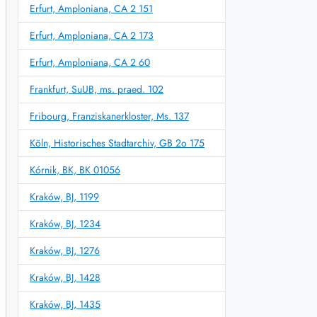
Erfurt, Amploniana, CA 2 151
Erfurt, Amploniana, CA 2 173
Erfurt, Amploniana, CA 2 60
Frankfurt, SuUB, ms. praed. 102
Fribourg, Franziskanerkloster, Ms. 137
Köln, Historisches Stadtarchiv, GB 2o 175
Kórnik, BK, BK 01056
Kraków, BJ, 1199
Kraków, BJ, 1234
Kraków, BJ, 1276
Kraków, BJ, 1428
Kraków, BJ, 1435