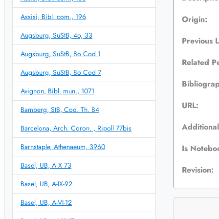
Assisi, Bibl. com., 196
Origin:
Augsburg, SuStB, 4o, 33
Previous 
Augsburg, SuStB, 8o Cod 1
Related P
Augsburg, SuStB, 8o Cod 7
Bibliogra
Avignon, Bibl. mun., 1071
URL:
Bamberg, StB, Cod. Th. 84
Additional
Barcelona, Arch. Coron. , Ripoll 77bis
Barnstaple, Athenaeum, 3960
Is Notebo
Basel, UB, A X 73
Revision:
Basel, UB, A-IX-92
Basel, UB, A-VI-12